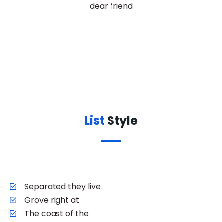
dear friend
List
Style
Separated they live
Grove right at
The coast of the