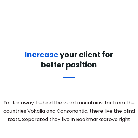
Increase
your client for
better position
Far far away, behind the word mountains, far from the
countries Vokalia and Consonantia, there live the blind
texts. Separated they live in Bookmarksgrove right