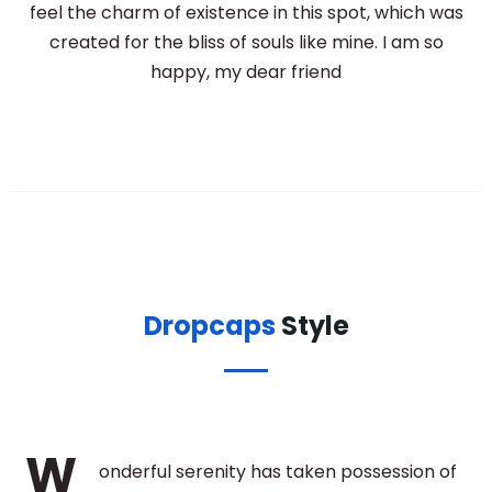
feel the charm of existence in this spot, which was
created for the bliss of souls like mine. I am so
happy, my dear friend
Dropcaps
Style
W
onderful serenity has taken possession of