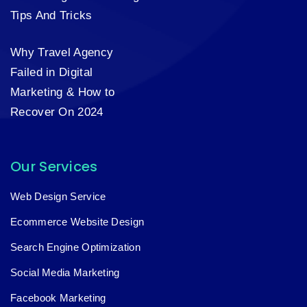
Tips And Tricks
Why Travel Agency
Failed in Digital
Marketing & How to
Recover On 2024
Our Services
Web Design Service
Ecommerce Website Design
Search Engine Optimization
Social Media Marketing
Facebook Marketing