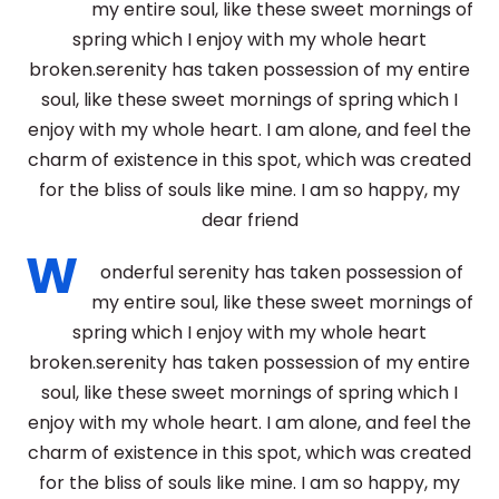
my entire soul, like these sweet mornings of
spring which I enjoy with my whole heart
broken.serenity has taken possession of my entire
soul, like these sweet mornings of spring which I
enjoy with my whole heart. I am alone, and feel the
charm of existence in this spot, which was created
for the bliss of souls like mine. I am so happy, my
dear friend
W
onderful serenity has taken possession of
my entire soul, like these sweet mornings of
spring which I enjoy with my whole heart
broken.serenity has taken possession of my entire
soul, like these sweet mornings of spring which I
enjoy with my whole heart. I am alone, and feel the
charm of existence in this spot, which was created
for the bliss of souls like mine. I am so happy, my