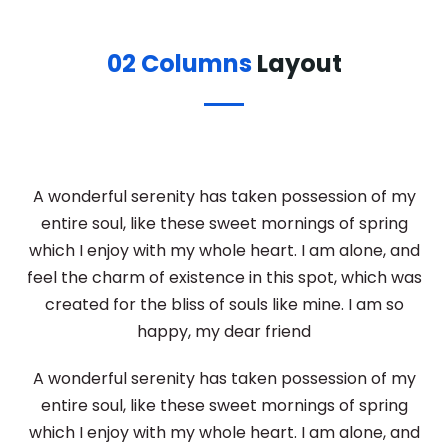
02 Columns
Layout
A wonderful serenity has taken possession of my
entire soul, like these sweet mornings of spring
which I enjoy with my whole heart. I am alone, and
feel the charm of existence in this spot, which was
created for the bliss of souls like mine. I am so
happy, my dear friend
A wonderful serenity has taken possession of my
entire soul, like these sweet mornings of spring
which I enjoy with my whole heart. I am alone, and