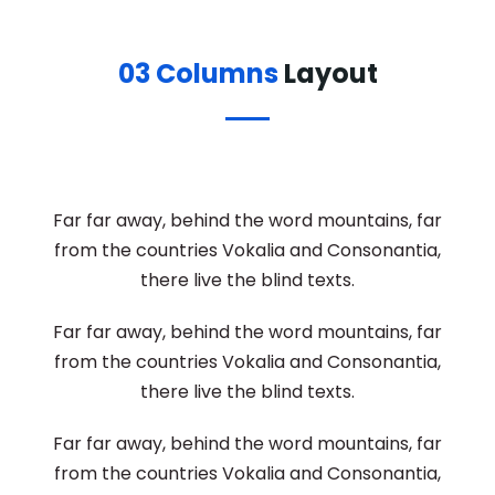
03 Columns
Layout
Far far away, behind the word mountains, far
from the countries Vokalia and Consonantia,
there live the blind texts.
Far far away, behind the word mountains, far
from the countries Vokalia and Consonantia,
there live the blind texts.
Far far away, behind the word mountains, far
from the countries Vokalia and Consonantia,