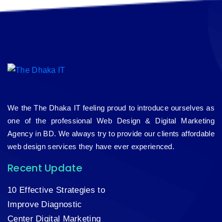
We the The Dhaka IT feeling proud to introduce ourselves as
one of the professional Web Design & Digital Marketing
Agency in BD. We always try to provide our clients affordable
web design services they have ever experienced.
Recent Update
10 Effective Strategies to
Improve Diagnostic
Center Digital Marketing