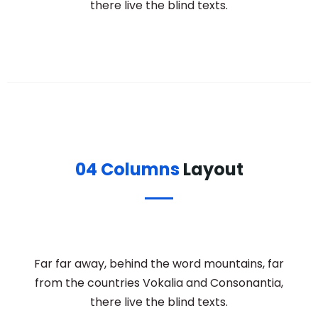
there live the blind texts.
04 Columns
Layout
Far far away, behind the word mountains, far
from the countries Vokalia and Consonantia,
there live the blind texts.