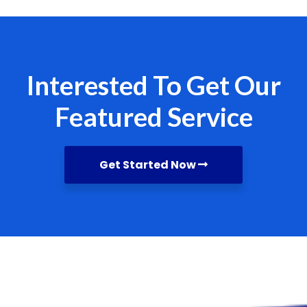
Interested To Get Our
Featured Service
Get Started Now