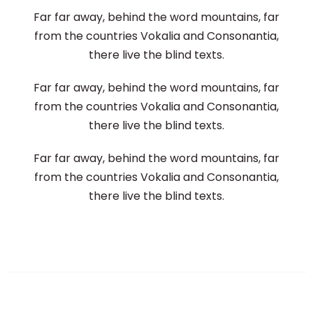
Far far away, behind the word mountains, far
from the countries Vokalia and Consonantia,
there live the blind texts.
Far far away, behind the word mountains, far
from the countries Vokalia and Consonantia,
there live the blind texts.
Far far away, behind the word mountains, far
from the countries Vokalia and Consonantia,
there live the blind texts.