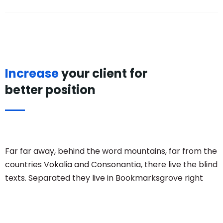
Increase
your client for
better position
Far far away, behind the word mountains, far from the
countries Vokalia and Consonantia, there live the blind
texts. Separated they live in Bookmarksgrove right