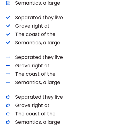
Semantics, a large
Separated they live
Grove right at
The coast of the
Semantics, a large
Separated they live
Grove right at
The coast of the
Semantics, a large
Separated they live
Grove right at
The coast of the
Semantics, a large