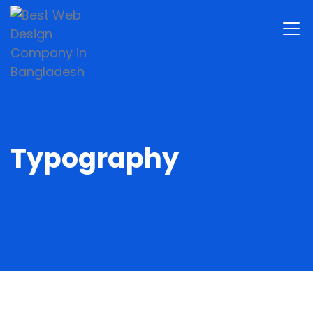
Typography