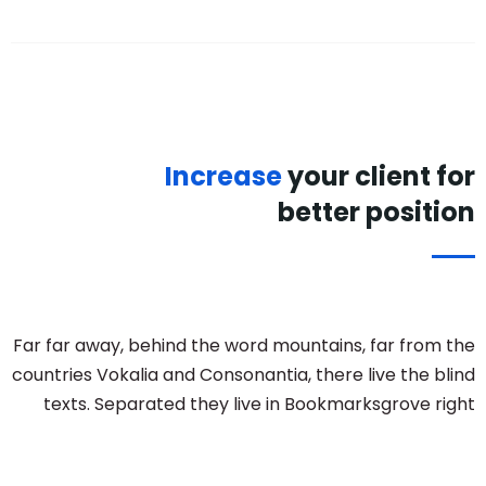
Increase
your client for
better position
Far far away, behind the word mountains, far from the
countries Vokalia and Consonantia, there live the blind
texts. Separated they live in Bookmarksgrove right