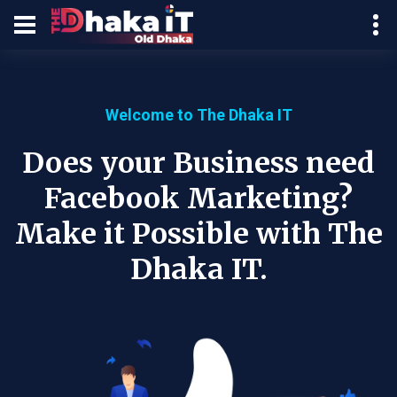
Welcome to The Dhaka IT
Does your Business need
Facebook Marketing?
Make it Possible with The
Dhaka IT.