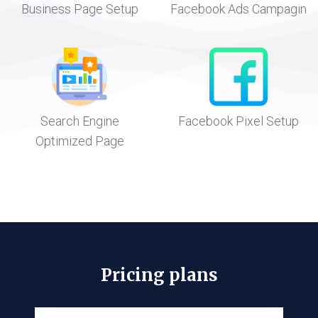
Business Page Setup
Facebook Ads Campagin
Search Engine
Facebook Pixel Setup
Optimized Page
Pricing plans