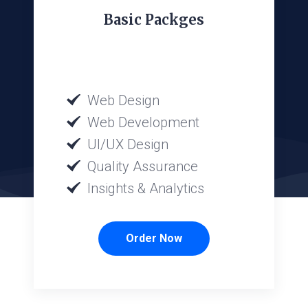
Basic Packges
Web Design
Web Development
UI/UX Design
Quality Assurance
Insights & Analytics
Order Now