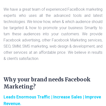
We have a great team of experienced FaceBook marketing
experts who uses all the advanced tools and latest
technologies. We know how, when & which audience should
be targeted & how to promote your business Smartly to
turn these audiences into your customers. We provide
Facebook advertising, other Facebook Marketing services,
SEO, SMM, SMS marketing, web design & development, and
other services at an affordable price. We believe in results
& client's satisfaction.
Why your brand needs Facebook
Marketing?
Leads Enormous Traffic | Increase Sales | Improve
Revenue.