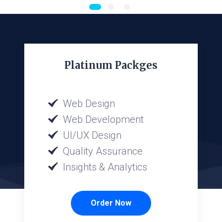
Platinum Packges
Web Design
Web Development
UI/UX Design
Quality Assurance
Insights & Analytics
Order Now