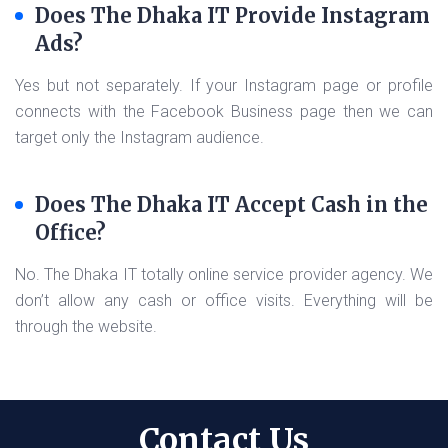
Does The Dhaka IT Provide Instagram
Ads?
Yes but not separately. If your Instagram page or profile
connects with the Facebook Business page then we can
target only the Instagram audience.
Does The Dhaka IT Accept Cash in the
Office?
No. The Dhaka IT totally online service provider agency. We
don’t allow any cash or office visits. Everything will be
through the website.
Contact Us