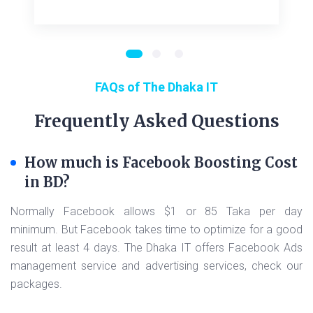
FAQs of The Dhaka IT
Frequently Asked Questions
How much is Facebook Boosting Cost
in BD?
Normally Facebook allows $1 or 85 Taka per day
minimum. But Facebook takes time to optimize for a good
result at least 4 days. The Dhaka IT offers Facebook Ads
management service and advertising services, check our
packages.