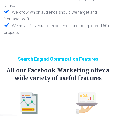
Dhaka.
We know which audience should we target and
increase profit.
We have 7+ years of experience and completed 150+
projects
Search Engind Oprimization Features
All our Facebook Marketing offer a
wide variety of useful features