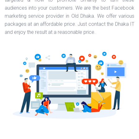
audiences into your customers. We are the best Facebook
marketing service provider in Old Dhaka. We offer various
packages at an affordable price. Just contact the Dhaka IT
and enjoy the result at a reasonable price.