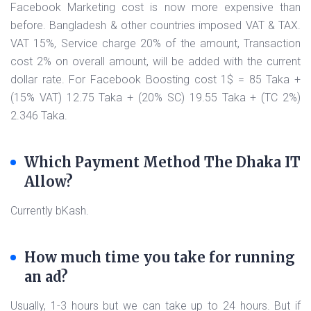
Facebook Marketing cost is now more expensive than
before. Bangladesh & other countries imposed VAT & TAX.
VAT 15%, Service charge 20% of the amount, Transaction
cost 2% on overall amount, will be added with the current
dollar rate. For Facebook Boosting cost 1$ = 85 Taka +
(15% VAT) 12.75 Taka + (20% SC) 19.55 Taka + (TC 2%)
2.346 Taka.
Which Payment Method The Dhaka IT
Allow?
Currently bKash.
How much time you take for running
an ad?
Usually, 1-3 hours but we can take up to 24 hours. But if