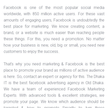
Facebook is one of the most popular social media
worldwide, with 850 million active users. For these vast
amounts of engaging users, Facebook is undoubtedly the
best place for marketing. We know creating content, a
brand, or a website is much easier than reaching people
these things. For this, you need a promotion. No matter
how your business is new, old, big or small, you need new
customers to enjoy the success.
That's why you need marketing & Facebook is the best
place to promote your brand as millions of active audience
is here. So, contact an expert or agency for this. The Dhaka
IT is the best facebook advertising agency in Old Dhaka.
We have a team of experienced Facebook Marketing
Experts. With advanced tools & excellent strategies, we
promote your page. We know which audience should be
targeted & how to promote Smartly to turn these