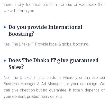
there is any technical problem from us or Facebook then
we will inform you.
Do you provide International
Boosting?
Yes. The Dhaka IT Provide local & global boosting.
Does The Dhaka IT give guaranteed
Sales?
No. The Dhaka IT is a platform where you can use our
Business Manager & Ad Manager for your campaign. We
can give direction but no guarantee. It totally depends on
your content, product, service, etc.