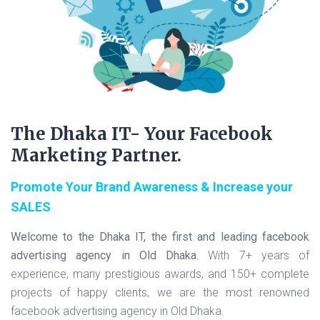
The Dhaka IT- Your Facebook
Marketing Partner.
Promote Your Brand Awareness & Increase your
SALES
Welcome to the Dhaka IT, the first and leading facebook
advertising agency in Old Dhaka.
With 7+ years of
experience, many prestigious awards, and 150+ complete
projects of happy clients, we are the most renowned
facebook advertising agency in Old Dhaka.