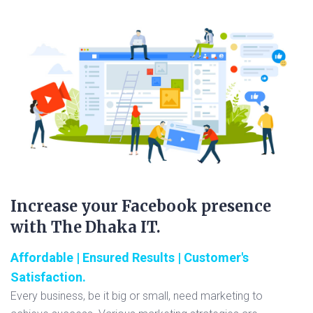
Increase your Facebook presence
with The Dhaka IT.
Affordable | Ensured Results | Customer's
Satisfaction.
Every business, be it big or small, need marketing to