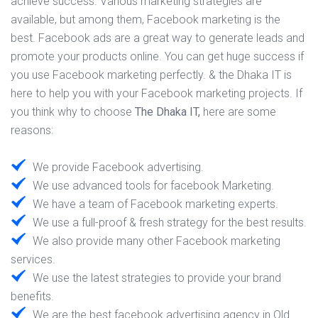
achieve success. Various marketing strategies are
available, but among them, Facebook marketing is the
best. Facebook ads are a great way to generate leads and
promote your products online. You can get huge success if
you use Facebook marketing perfectly. & the Dhaka IT is
here to help you with your Facebook marketing projects. If
you think why to choose
The Dhaka IT,
here are some
reasons:
We provide Facebook advertising.
We use advanced tools for facebook Marketing.
We have a team of Facebook marketing experts.
We use a full-proof & fresh strategy for the best results.
We also provide many other Facebook marketing
services.
We use the latest strategies to provide your brand
benefits.
We are the best facebook advertising agency in Old