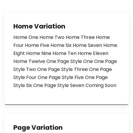
Home Variation
Home One Home Two Home Three Home
Four Home Five Home Six Home Seven Home
Eight Home Nine Home Ten Home Eleven
Home Twelve One Page Style One One Page
Style Two One Page Style Three One Page
Style Four One Page Style Five One Page
Style Six One Page Style Seven Coming Soon
Page Variation