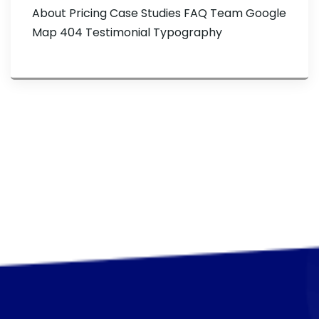
About Pricing Case Studies FAQ Team Google
Map 404 Testimonial Typography