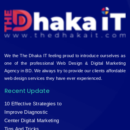
We the The Dhaka IT feeling proud to introduce ourselves as
one of the professional Web Design & Digital Marketing
Agency in BD. We always try to provide our clients affordable
web design services they have ever experienced.
Recent Update
10 Effective Strategies to
Improve Diagnostic
Center Digital Marketing
Tips And Tricks