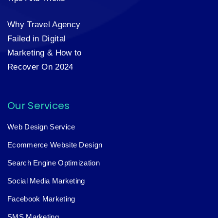
Why Travel Agency
Failed in Digital
Marketing & How to
Recover On 2024
Our Services
Web Design Service
Ecommerce Website Design
Search Engine Optimization
Social Media Marketing
Facebook Marketing
SMS Marketing