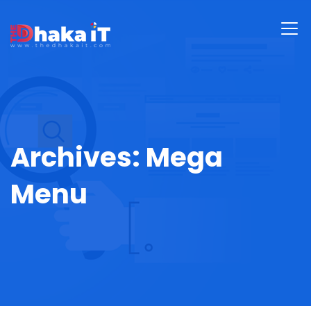
Archives:
Mega
Menu